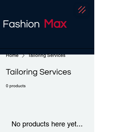
Max
Fashion
Home
Tailoring Services
Tailoring Services
0 products
No products here yet...