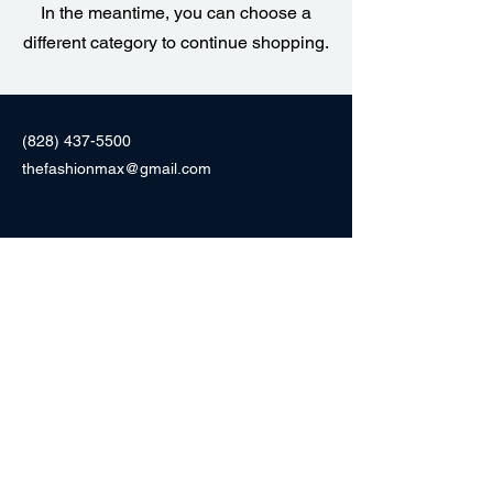
In the meantime, you can choose a
different category to continue shopping.
(828) 437-5500
thefashionmax@gmail.com
F104 Morganton Heights Blvd,
Morganton, NC 28655
Fashionmaxnc.com
Fashion